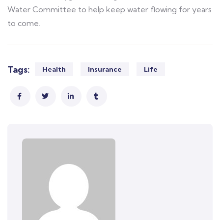
Water Committee to help keep water flowing for years
to come.
Tags:
Health
Insurance
Life