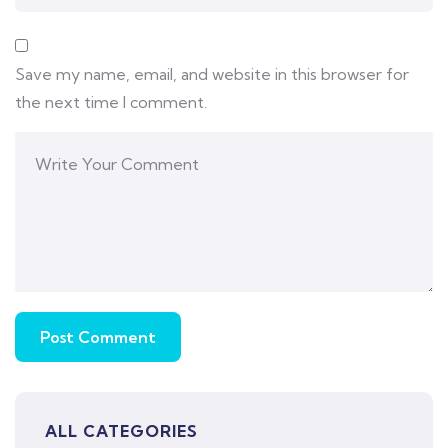
Save my name, email, and website in this browser for
the next time I comment.
ALL CATEGORIES