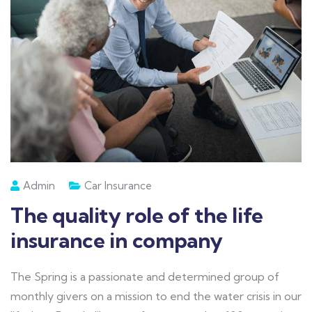
Admin
Car Insurance
The quality role of the life
insurance in company
The Spring is a passionate and determined group of
monthly givers on a mission to end the water crisis in our