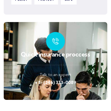
Quick insurance proccess
Talk to an expert
+ 1- (246) 333-0089