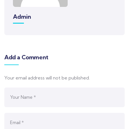
Admin
Add a Comment
Your email address will not be published.