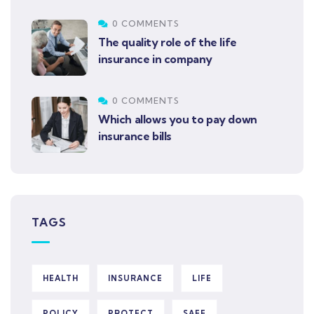
0 COMMENTS
The quality role of the life
insurance in company
0 COMMENTS
Which allows you to pay down
insurance bills
TAGS
HEALTH
INSURANCE
LIFE
POLICY
PROTECT
SAFE