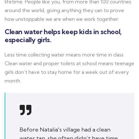
lifetime. People like you, from more than 100 countries
around the world, giving anything they can to prove
how unstoppable we are when we work together.
Clean water helps keep kids in school,
especially girls.
Less time collecting water means more time in class.
Clean water and proper toilets at school means teenage
girls don’t have to stay home for a week out of every
month.
Before Natalia's village had a clean
water tap, she often didn’t have time