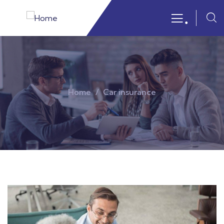
.
Home
Car insurance