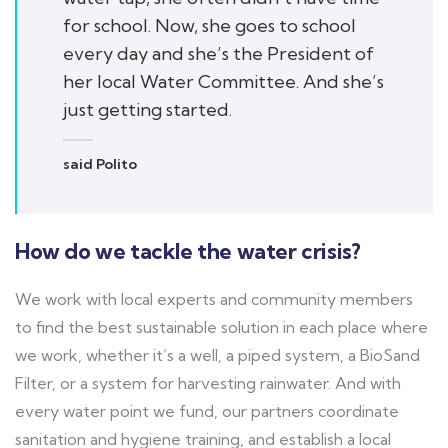
for school. Now, she goes to school
every day and she’s the President of
her local Water Committee. And she’s
just getting started.
said Polito
How do we tackle the water crisis?
We work with local experts and community members
to find the best sustainable solution in each place where
we work, whether it’s a well, a piped system, a BioSand
Filter, or a system for harvesting rainwater. And with
every water point we fund, our partners coordinate
sanitation and hygiene training, and establish a local