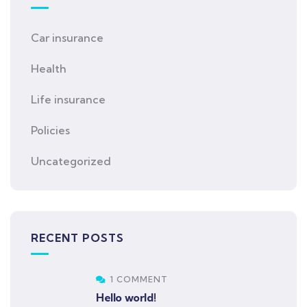
Car insurance
Health
Life insurance
Policies
Uncategorized
RECENT POSTS
1 COMMENT
Hello world!