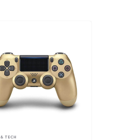
 & TECH
VIDEO & FILM