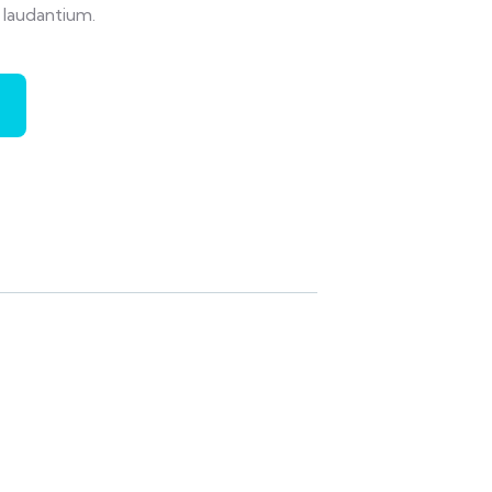
laudantium.