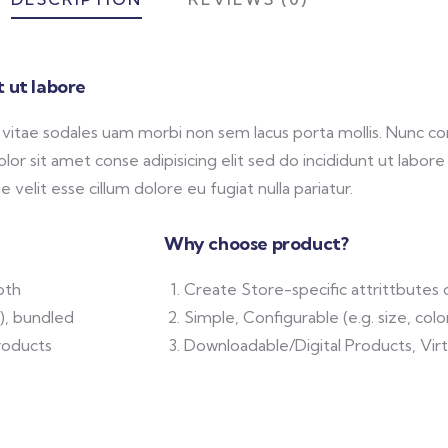
 ut labore
e vitae sodales uam morbi non sem lacus porta mollis. Nunc
or sit amet conse adipisicing elit sed do incididunt ut labor
 velit esse cillum dolore eu fugiat nulla pariatur.
Why choose product?
oth
Create Store-specific attrittbutes 
.), bundled
Simple, Configurable (e.g. size, colo
roducts
Downloadable/Digital Products, Vir