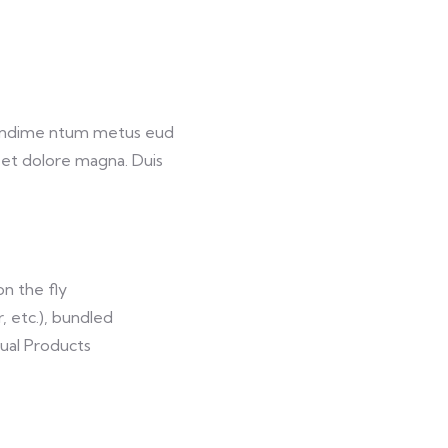
 condime ntum metus eud
e et dolore magna. Duis
on the fly
r, etc.), bundled
tual Products