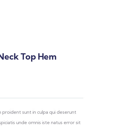
 Neck Top Hem
 proident sunt in culpa qui deserunt
piciatis unde omnis iste natus error sit