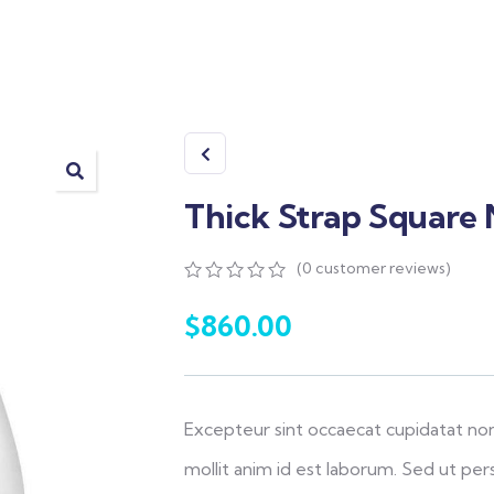
Thick Strap Square
(
0
customer reviews)
0
5
0
out
$
860.00
of
based
on
customer
ratings
Excepteur sint occaecat cupidatat non
mollit anim id est laborum. Sed ut pers