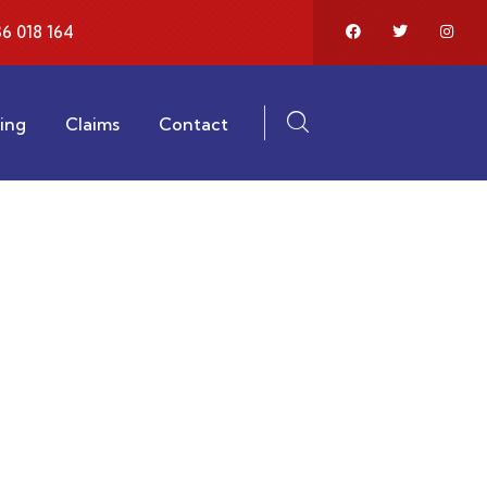
6 018 164
ting
Claims
Contact