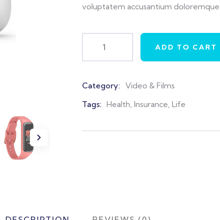
voluptatem accusantium doloremque 
ADD TO CART
Category:
Video & Films
Product
Meta
Tags:
Health
,
Insurance
,
Life
DESCRIPTION
REVIEWS (0)