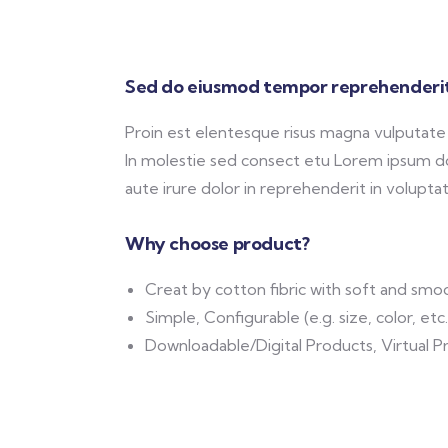
Sed do eiusmod tempor reprehenderit
Proin est elentesque risus magna vulputat
In molestie sed consect etu Lorem ipsum dol
aute irure dolor in reprehenderit in voluptate
Why choose product?
Creat by cotton fibric with soft and smo
Simple, Configurable (e.g. size, color, etc
Downloadable/Digital Products, Virtual P