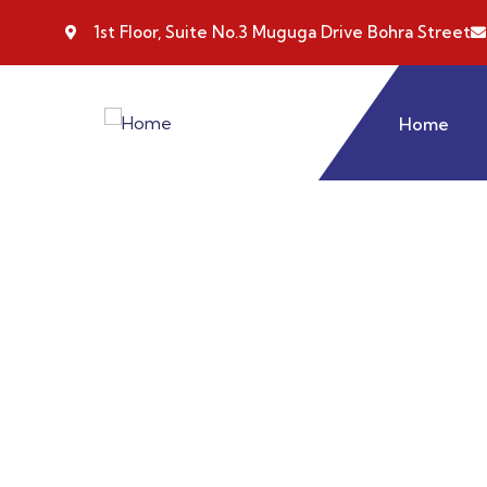
1st Floor, Suite No.3 Muguga Drive Bohra Street
Home
Consul
Charity