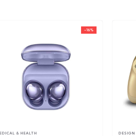
-16%
EDICAL & HEALTH
DESIGN