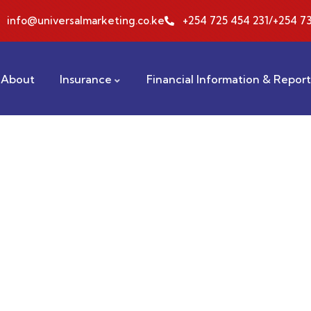
info@universalmarketing.co.ke
+254 725 454 231/+254 73
About
Insurance
Financial Information & Repor
ting for Every Business
 activities are taken place around the world.