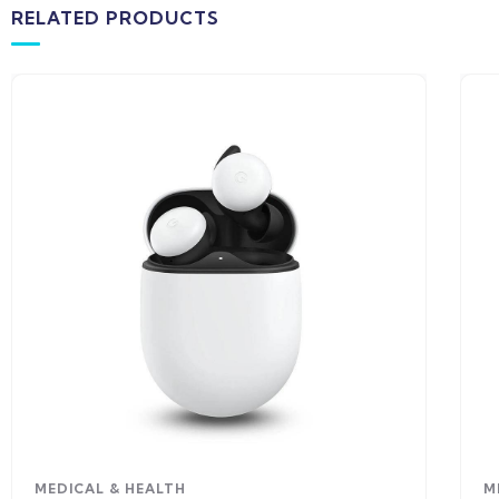
RELATED PRODUCTS
MEDICAL & HEALTH
M