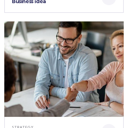
Business idea
STRATEGY