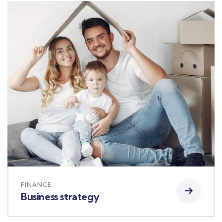
FINANCE
Business strategy