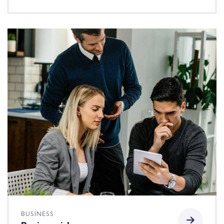
BUSINESS