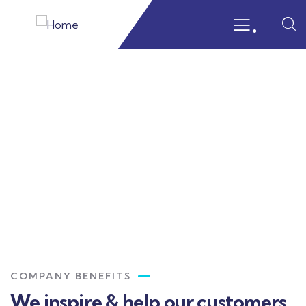
.
Portfolio
Providing the best insurance policy to
customers.
COMPANY BENEFITS
We inspire & help our customers