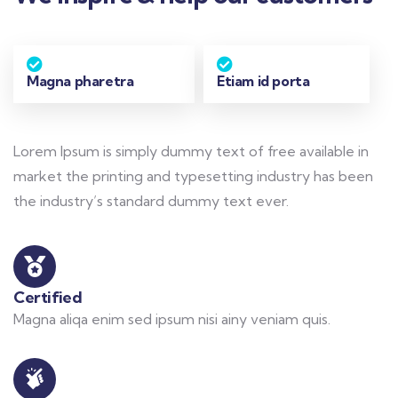
Magna pharetra
Etiam id porta
Lorem Ipsum is simply dummy text of free available in
market the printing and typesetting industry has been
the industry’s standard dummy text ever.
Certified
Magna aliqa enim sed ipsum nisi ainy veniam quis.