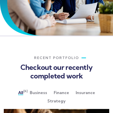
RECENT PORTFOLIO
Checkout our recently
completed work
[6]
All
Business
Finance
Insurance
Strategy