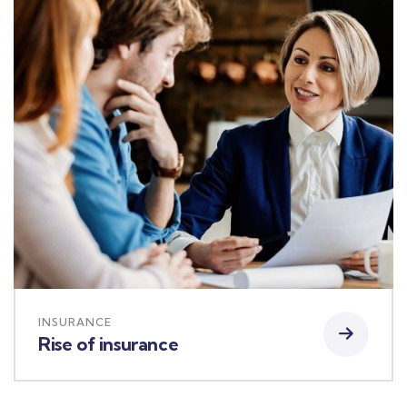
INSURANCE
Rise of insurance