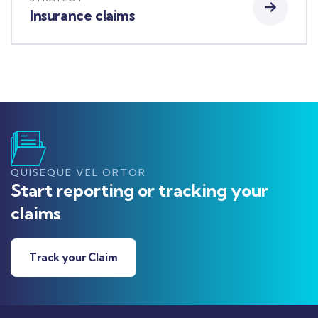
Insurance claims
QUISEQUE VEL ORTOR
Start reporting or tracking your
claims
Track your Claim