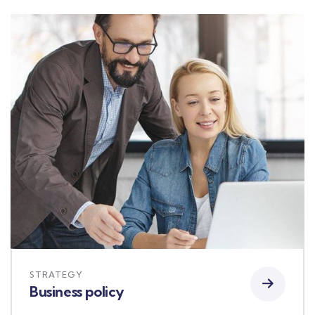
STRATEGY
Business policy