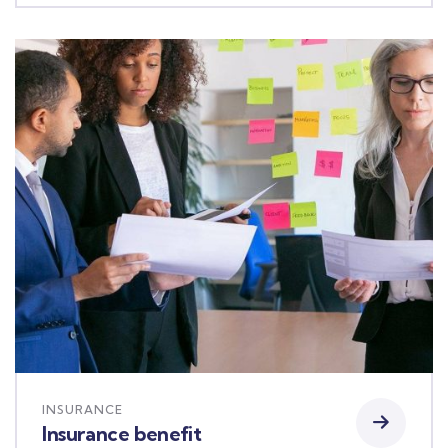
INSURANCE
Insurance benefit