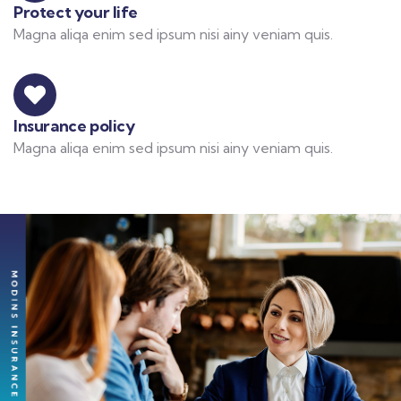
Protect your life
Magna aliqa enim sed ipsum nisi ainy veniam quis.
Insurance policy
Magna aliqa enim sed ipsum nisi ainy veniam quis.